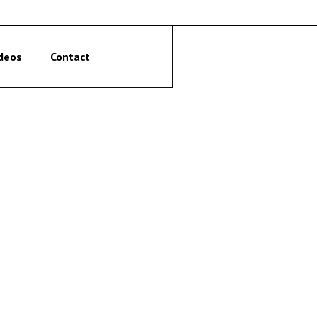
deos
Contact