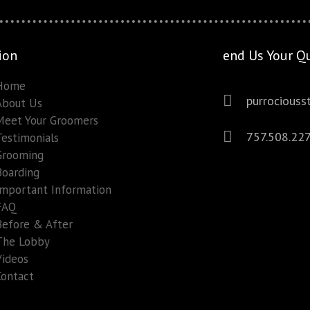
ion
end Us Your Q
Home
purrocious
About Us
Meet Your Groomers
757.508.22
Testimonials
Grooming
Boarding
Important Information
FAQ
Before & After
The Lobby
Videos
Contact