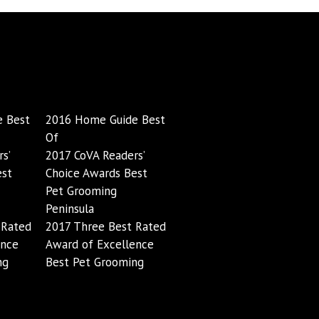
 Best
2016 Home Guide Best
Of
s’
2017 CoVA Readers’
est
Choice Awards Best
Pet Grooming
Peninsula
 Rated
2017 Three Best Rated
ence
Award of Excellence
ng
Best Pet Grooming