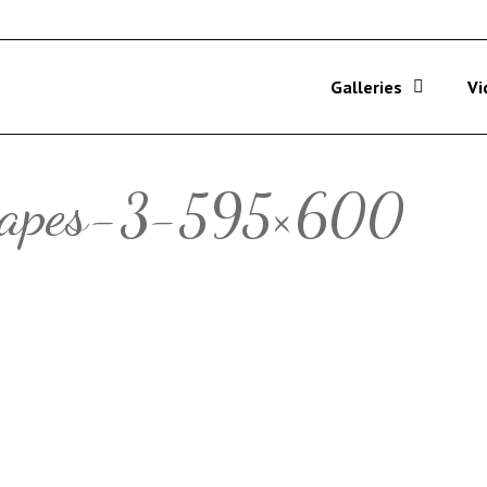
Galleries
Vi
hapes-3-595×600