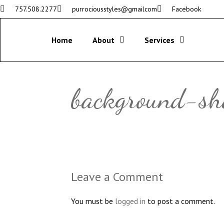
757.508.2277
purrociousstyles@gmailcom
Facebook
Home
About
Services
background-s
Leave a Comment
You must be
logged in
to post a comment.