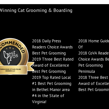
Winning Cat Grooming & Boarding
2018 Daily Press
2018 Home Guide
Readers Choice Awards
Of
Best Pet Grooming
2018 CoVA Reader
2019 Three Best Rated
Choice Awards B
Award of Excellence
Pet Grooming
Best Pet Grooming
Peninsula
2019 Top Rated Local
2018 Three Best
#1 Best Pet Grooming
Award of Excell
in Bethel Manor area
Best Pet Groomi
#4 in the State of
Virginia!