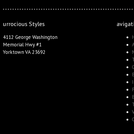
urrocious Styles
avigat
4112 George Washington
Memorial Hwy #1
Yorktown VA 23692