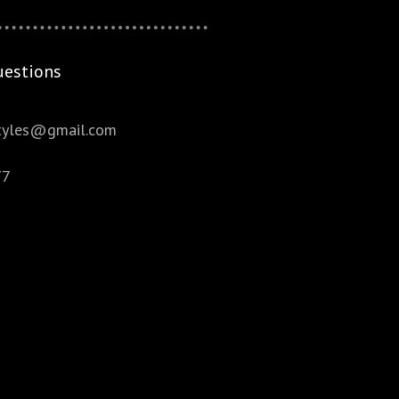
uestions
styles@gmail.com
77