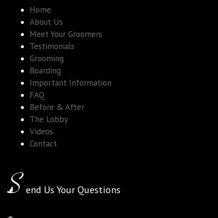
Home
About Us
Meet Your Groomers
Testimonials
Grooming
Boarding
Important Information
FAQ
Before & After
The Lobby
Videos
Contact
end Us Your Questions