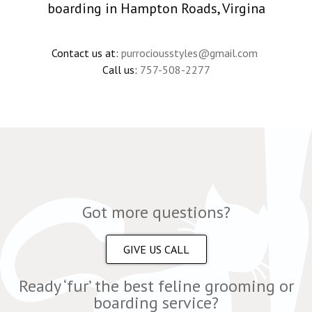
boarding in Hampton Roads, Virgina
Contact us at:
purrociousstyles@gmail.com
Call us:
757-508-2277
Got more questions?
GIVE US CALL
Ready ‘fur’ the best feline grooming or
boarding service?