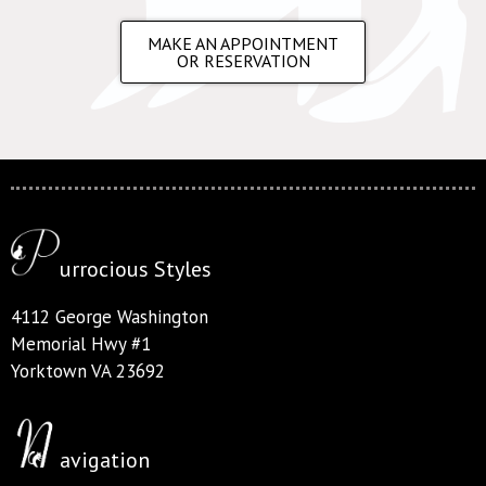
MAKE AN APPOINTMENT
OR RESERVATION
urrocious Styles
4112 George Washington
Memorial Hwy #1
Yorktown VA 23692
avigation