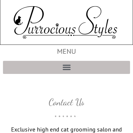
MENU
Contact Us
Exclusive high end cat grooming salon and