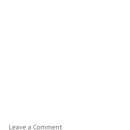
Leave a Comment