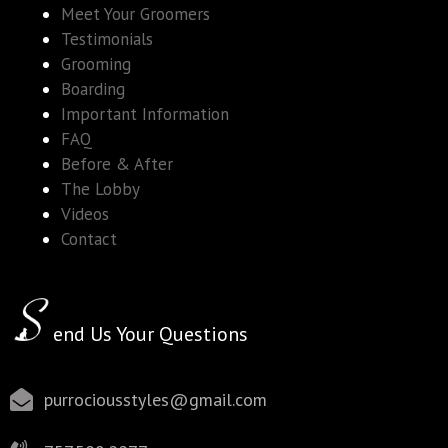
Meet Your Groomers
Testimonials
Grooming
Boarding
Important Information
FAQ
Before & After
The Lobby
Videos
Contact
end Us Your Questions
purrociousstyles@gmail.com