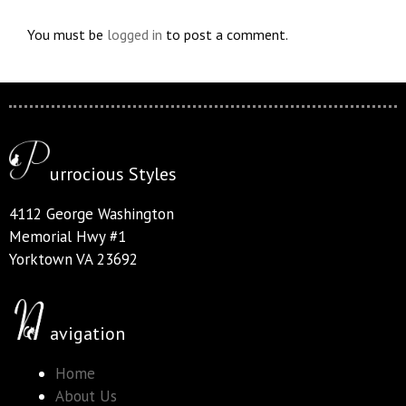
You must be
logged in
to post a comment.
urrocious Styles
4112 George Washington
Memorial Hwy #1
Yorktown VA 23692
avigation
Home
About Us