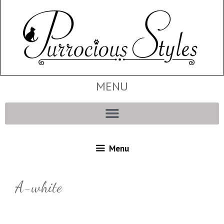
MENU
Menu
A-white