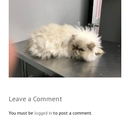
Leave a Comment
You must be
logged in
to post a comment.