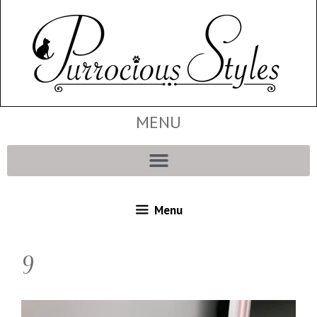
MENU
Menu
9