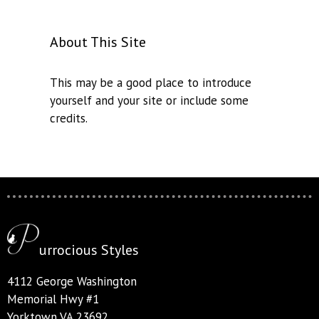
About This Site
This may be a good place to introduce
yourself and your site or include some
credits.
urrocious Styles
4112 George Washington
Memorial Hwy #1
Yorktown VA 23692