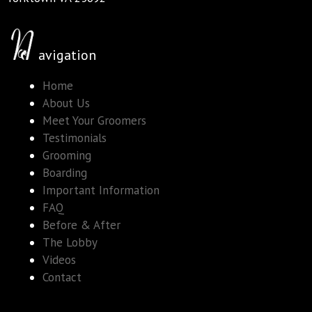
avigation
Home
About Us
Meet Your Groomers
Testimonials
Grooming
Boarding
Important Information
FAQ
Before & After
The Lobby
Videos
Contact