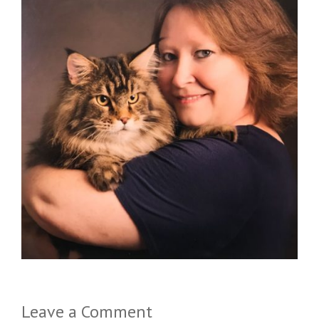
Leave a Comment