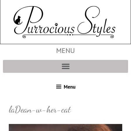
MENU
Menu
laDean-w-her-cat