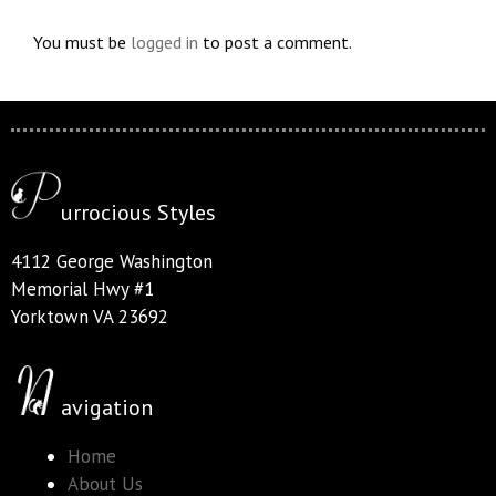
You must be
logged in
to post a comment.
urrocious Styles
4112 George Washington
Memorial Hwy #1
Yorktown VA 23692
avigation
Home
About Us