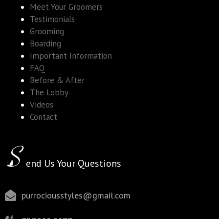
Meet Your Groomers
Testimonials
Grooming
Boarding
Important Information
FAQ
Before & After
The Lobby
Videos
Contact
end Us Your Questions
purrociousstyles@gmail.com