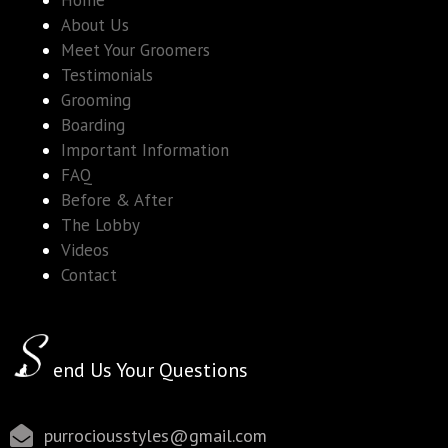
Home
About Us
Meet Your Groomers
Testimonials
Grooming
Boarding
Important Information
FAQ
Before & After
The Lobby
Videos
Contact
end Us Your Questions
purrociousstyles@gmail.com