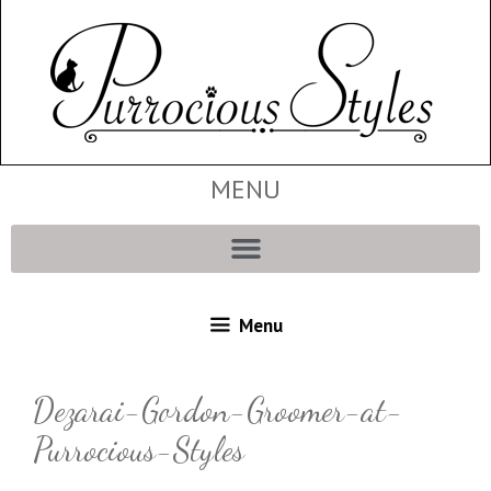
MENU
Menu
Dezarai-Gordon-Groomer-at-
Purrocious-Styles