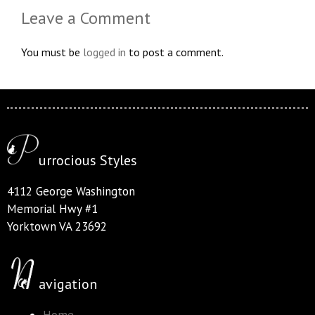
Leave a Comment
You must be
logged in
to post a comment.
urrocious Styles
4112 George Washington
Memorial Hwy #1
Yorktown VA 23692
avigation