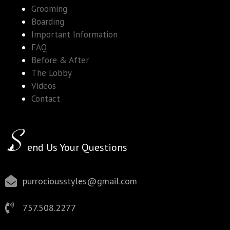
Grooming
Boarding
Important Information
FAQ
Before & After
The Lobby
Videos
Contact
end Us Your Questions
purrociousstyles@gmail.com
757.508.2277