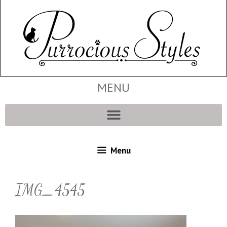
MENU
Menu
IMG_4545