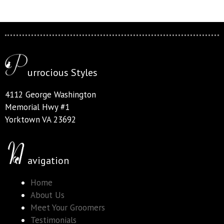
urrocious Styles
4112 George Washington
Memorial Hwy #1
Yorktown VA 23692
avigation
Home
About Us
Meet Your Groomers
Testimonials