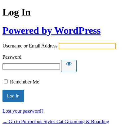
Log In
Powered by WordPress
Username or Email Address
Password
Remember Me
Lost your password?
← Go to Purrocious Styles Cat Grooming & Boarding