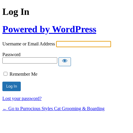
Log In
Powered by WordPress
Username or Email Address
Password
Remember Me
Lost your password?
← Go to Purrocious Styles Cat Grooming & Boarding