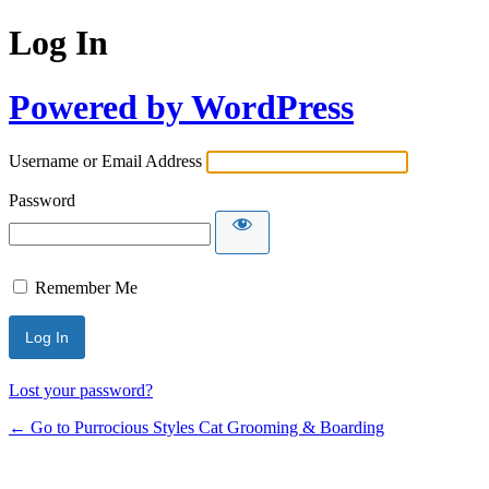
Log In
Powered by WordPress
Username or Email Address
Password
Remember Me
Lost your password?
← Go to Purrocious Styles Cat Grooming & Boarding