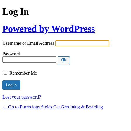
Log In
Powered by WordPress
Username or Email Address
Password
Remember Me
Lost your password?
← Go to Purrocious Styles Cat Grooming & Boarding